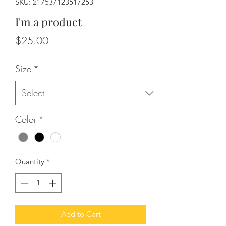
SKU: 217537123517253
I'm a product
Price
$25.00
Size
*
Color
*
Quantity
*
Add to Cart