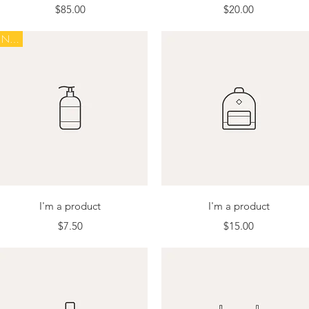
Price
Price
$85.00
$20.00
New
Quick View
Quick View
I'm a product
I'm a product
Price
Price
$7.50
$15.00