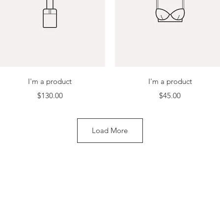
Quick View
Quick View
I'm a product
I'm a product
Price
Price
$130.00
$45.00
Load More