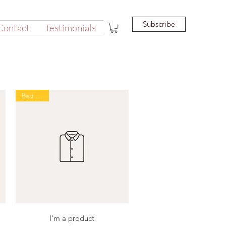
Subscribe
Contact
Testimonials
Best Seller
Quick View
I'm a product