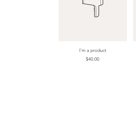
Quick View
I'm a product
Price
$40.00