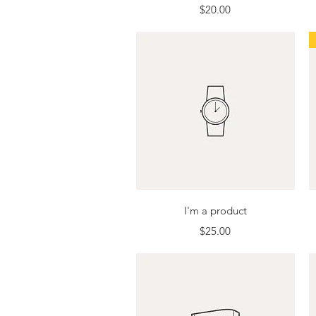
Price
$20.00
Quick View
I'm a product
Price
$25.00