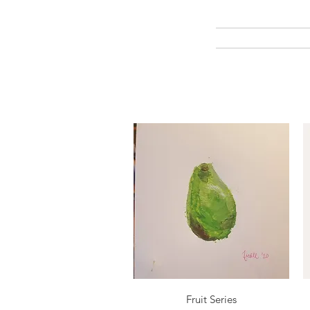
Quick View
Fruit Series