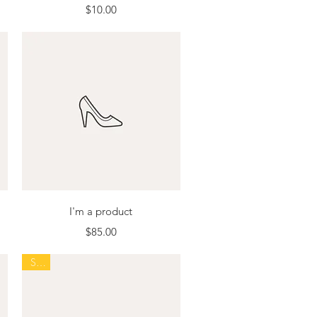
Price
$10.00
Quick View
I'm a product
Price
$85.00
Sale