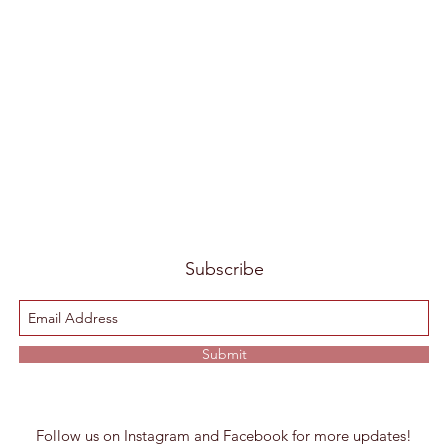
Subscribe
Submit
Follow us on Instagram and Facebook for more updates!