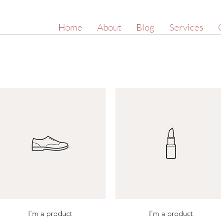
Home
About
Blog
Services
Quick View
Quick View
I'm a product
I'm a product