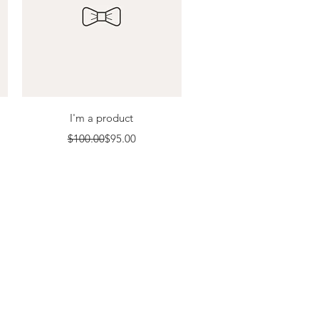
Quick View
I'm a product
Regular Price
Sale Price
$100.00
$95.00