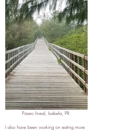
Paseo lineal, Isabela, PR.
I also have been working on eating more 