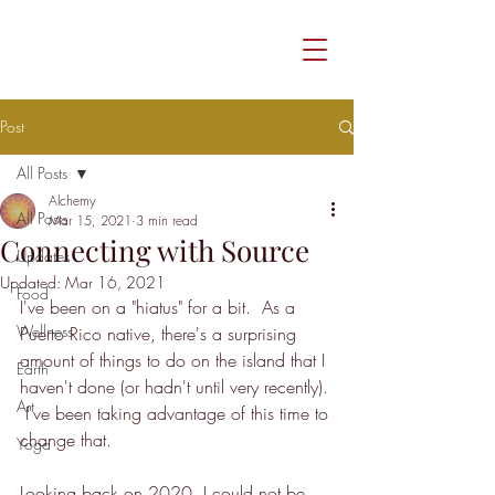
Post
All Posts
Alchemy
All Posts
Mar 15, 2021
3 min read
Connecting with Source
Updates
Updated:
Mar 16, 2021
Food
I've been on a "hiatus" for a bit.  As a 
Wellness
Puerto Rico native, there's a surprising 
amount of things to do on the island that I 
Earth
haven't done (or hadn't until very recently). 
Art
 I've been taking advantage of this time to 
change that. 
Yoga
Looking back on 2020, I could not be 