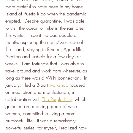
more grateful to have been in my home 
island of Puerto Rico when the pandemic 
erupted.  Despite quarantine, I was able 
to visit the ocean or hike in the rainforest 
this winter.  I spent the past couple of 
months exploring the north/west side of 
the island, staying in Rincon, Aguadilla, 
Arecibo and Isabela for a few days or 
weeks.  I am fortunate that I was able to 
travel around and work from wherever, as 
long as there was a Wi-Fi connection.  In 
January, I led a 3-part 
workshop
 focused 
on meditation and manifestation, in 
collaboration with 
The Purple Kitty
, which 
gathered an amazing group of wise 
women, committed to living a more 
purposeful life.  It was a remarkably 
powerful series: for myself, I realized how 