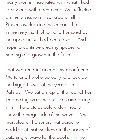
many women resonated with what I had 
to say and with each other.  As I reflected 
on the 3 sessions, I sat atop a hill in 
Rincon overlooking the ocean.  I felt 
immensely thankful for, and humbled by, 
the opportunity I had been given.  And I 
hope to continue creating spaces for 
healing and growth in the future.
That weekend in Rincon, my dear friend 
Marta and I woke up early to check out 
the biggest swell of the year at Tres 
Palmas.  We sat on top of the roof of her 
Jeep eating watermelon slices and taking 
it in.  The pictures below don't really 
show the magnitude of the waves.  We 
marveled at the surfers that dared to 
paddle out that weekend in the hopes of 
catching a wave for the books.  In the 