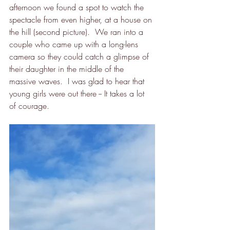
afternoon we found a spot to watch the 
spectacle from even higher, at a house on 
the hill (second picture).  We ran into a 
couple who came up with a long-lens 
camera so they could catch a glimpse of 
their daughter in the middle of the 
massive waves.  I was glad to hear that 
young girls were out there -- It takes a lot 
of courage.