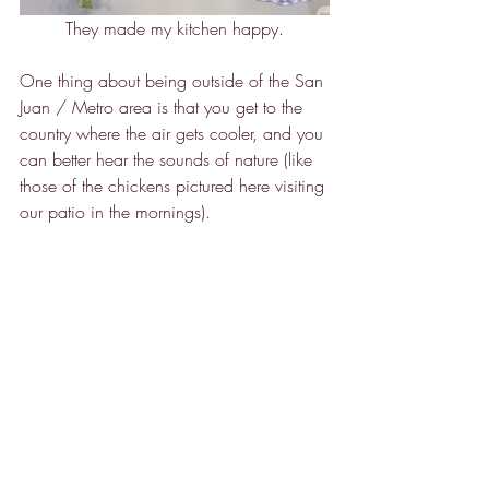
They made my kitchen happy.
One thing about being outside of the San 
Juan / Metro area is that you get to the 
country where the air gets cooler, and you 
can better hear the sounds of nature (like 
those of the chickens pictured here visiting 
our patio in the mornings). 