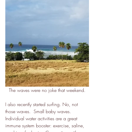
The waves were no joke that weekend.
I also recently started surfing. No, not 
those waves.  Small baby waves.  
Individual water activities are a great 
immune system booster: exercise, saline, 