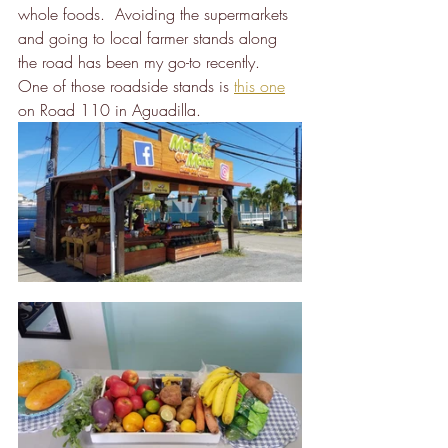
whole foods.  Avoiding the supermarkets 
and going to local farmer stands along 
the road has been my go-to recently.  
One of those roadside stands is 
this one
on Road 110 in Aguadilla.  