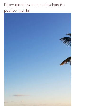
Below are a few more photos from the 
past few months.