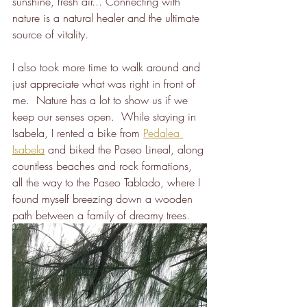
sunshine, fresh air... Connecting with 
nature is a natural healer and the ultimate 
source of vitality. 
I also took more time to walk around and 
just appreciate what was right in front of 
me.  Nature has a lot to show us if we 
keep our senses open.  While staying in 
Isabela, I rented a bike from 
Pedalea 
Isabela
 and biked the Paseo Lineal, along 
countless beaches and rock formations, 
all the way to the Paseo Tablado, where I 
found myself breezing down a wooden 
path between a family of dreamy trees.  