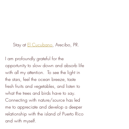
Stay at 
El Cucubano
, Arecibo, PR.
I am profoundly grateful for the 
opportunity to slow down and absorb life 
with all my attention.  To see the light in 
the stars, feel the ocean breeze, taste 
fresh fruits and vegetables, and listen to 
what the trees and birds have to say.  
Connecting with nature/source has led 
me to appreciate and develop a deeper 
relationship with the island of Puerto Rico 
and with myself.