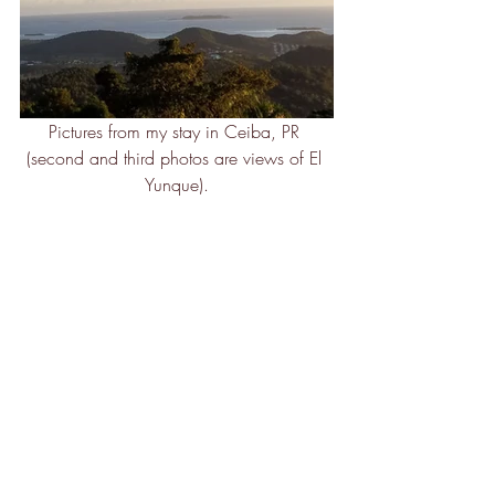
Pictures from my stay in Ceiba, PR 
(second and third photos are views of El 
Yunque).