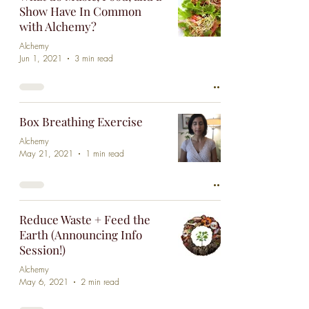
Show Have In Common
with Alchemy?
Alchemy
Jun 1, 2021
3 min read
Box Breathing Exercise
Alchemy
May 21, 2021
1 min read
Reduce Waste + Feed the
Earth (Announcing Info
Session!)
Alchemy
May 6, 2021
2 min read