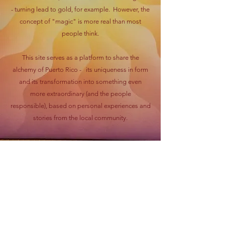
- turning lead to gold, for example. However, the
concept of "magic" is more real than most
people think.
This site serves as a platform to share the
alchemy of Puerto Rico - its uniqueness in form
and its transformation into something even
more extraordinary (and the people
responsible), based on personal experiences and
stories from the local community.