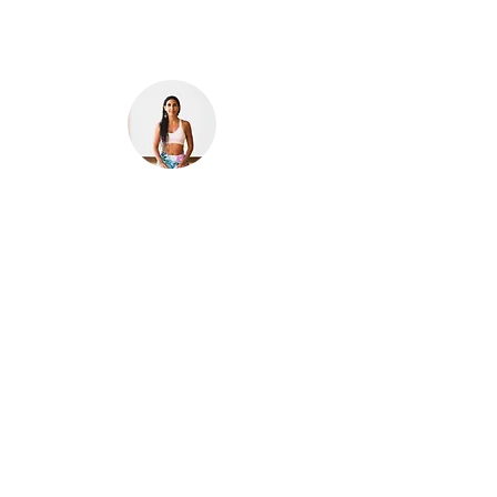
Photo by:
surfyogui
Nicole is a licensed attorney and a certified yoga
teacher and Reiki healer. Born and raised in
Puerto Rico,
Nicole was a corporate lawyer living
in New York City for over 10 years. She started
practicing yoga to manage stress & anxiety and
to counteract the sedentary office lifestyle.
Through the years, yoga and mindfulness have
helped her in her day-to-day life. She now lives
in her home island.
Curious, and interested in
sharing different perspectives on Puerto Rico
and its people, she created this platform.
Nicole is inspired by creativity in all forms. She is