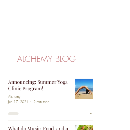
passionate about spreading kindness and
compassion and promoting an empowered
community in Puerto Rico and worldwide.
ALCHEMY BLOG
Announcing: Summer Yoga
Clinic Program!
Alchemy
Jun 17, 2021
2 min read
What do Music, Food, and a