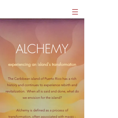
ALCHEMY
experiencing an island's transformation
The Caribbean island of Puerto Rico has a rich
history and continues to experience rebirth and
revitalization. When all is said and done, what do
we envision for the island?
Alchemy is defined as a process of
transformation, often associated with magic -