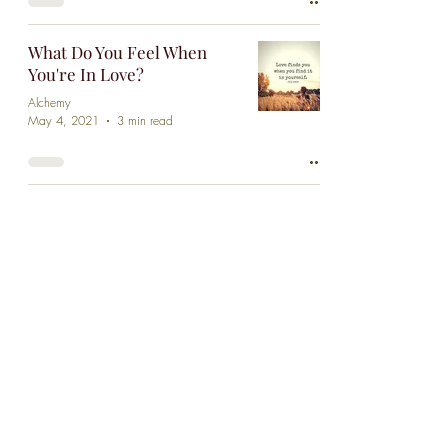
What Do You Feel When
You're In Love?
Alchemy
May 4, 2021
3 min read